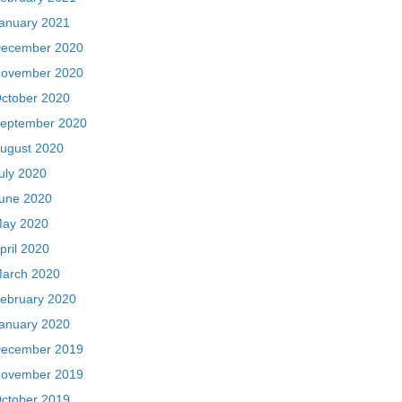
anuary 2021
ecember 2020
ovember 2020
ctober 2020
eptember 2020
ugust 2020
uly 2020
une 2020
ay 2020
pril 2020
arch 2020
ebruary 2020
anuary 2020
ecember 2019
ovember 2019
ctober 2019