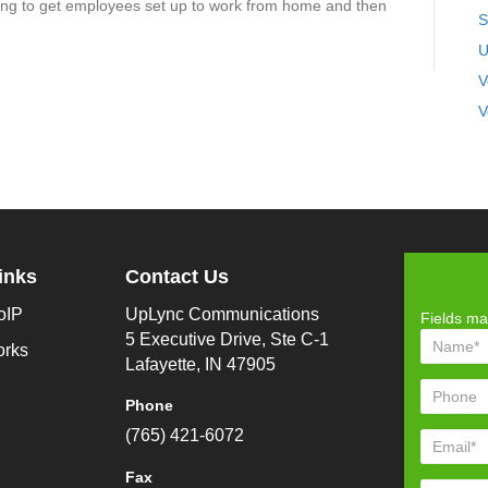
ng to get employees set up to work from home and then
S
U
V
V
inks
Contact Us
oIP
UpLync Communications
Fields ma
5 Executive Drive, Ste C-1
orks
Lafayette, IN 47905
Phone
(765) 421-6072
Fax