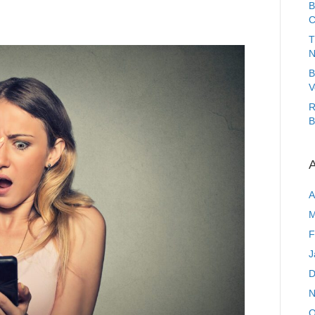
B
C
T
N
B
V
R
B
A
A
M
F
J
D
N
O