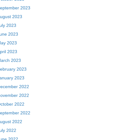
eptember 2023
ugust 2023
uly 2023
une 2023
ay 2023
pril 2023
arch 2023
ebruary 2023
anuary 2023
ecember 2022
ovember 2022
ctober 2022
eptember 2022
ugust 2022
uly 2022
une 2022