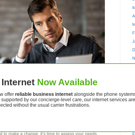
M
A
M
F
J
D
N
O
S
Internet
Now Available
A
J
w offer
reliable business internet
alongside the phone systems 
d supported by our concierge-level care, our internet services a
J
cted without the usual carrier frustrations.
M
A
M
iness might decide to switch to a new voice over IP
 to make a change, it’s time to assess your needs,
F