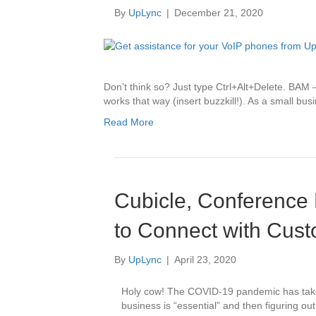
By
UpLync
|
December 21, 2020
Don’t think so? Just type Ctrl+Alt+Delete. BAM – 
works that way (insert buzzkill!). As a small b
Read More
Cubicle, Conferenc
to Connect with Cus
By
UpLync
|
April 23, 2020
Holy cow! The COVID-19 pandemic has taken 
business is “essential” and then figuring o