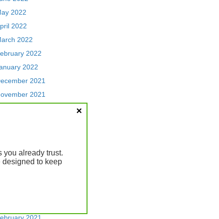
ay 2022
pril 2022
arch 2022
ebruary 2022
anuary 2022
ecember 2021
ovember 2021
ctober 2021
eptember 2021
ugust 2021
uly 2021
you already trust.
re designed to keep
une 2021
ay 2021
pril 2021
arch 2021
ebruary 2021