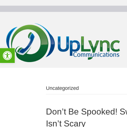
Open toolbar
Uncategorized
Don’t Be Spooked! S
Isn’t Scary