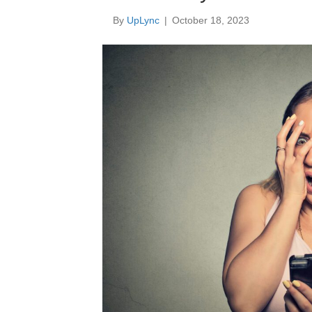
By
UpLync
|
October 18, 2023