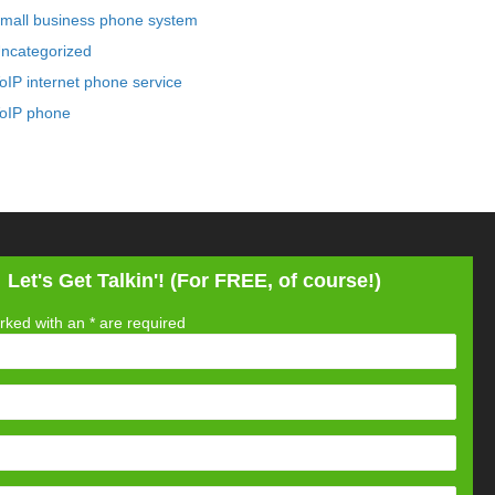
mall business phone system
ncategorized
oIP internet phone service
oIP phone
Let's Get Talkin'! (For FREE, of course!)
rked with an
*
are required