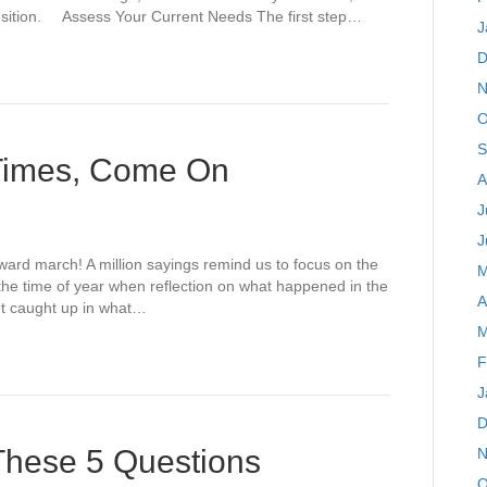
ransition. Assess Your Current Needs The first step…
J
D
N
O
S
 Times, Come On
A
J
J
rward march! A million sayings remind us to focus on the
M
s the time of year when reflection on what happened in the
A
et caught up in what…
M
F
J
D
 These 5 Questions
N
O