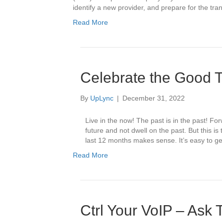
identify a new provider, and prepare for the t
Read More
Celebrate the Good
By
UpLync
|
December 31, 2022
Live in the now! The past is in the past! Fo
future and not dwell on the past. But this i
last 12 months makes sense. It’s easy to g
Read More
Ctrl Your VoIP – Ask