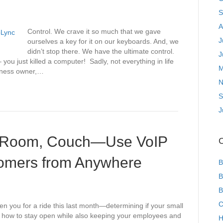
S
A
Control. We crave it so much that we gave
J
ourselves a key for it on our keyboards. And, we
didn’t stop there. We have the ultimate control.
J
you just killed a computer! Sadly, not everything in life
M
usiness owner,…
N
S
J
e Room, Couch—Use VoIP
C
tomers from Anywhere
B
B
B
C
you for a ride this last month—determining if your small
ut how to stay open while also keeping your employees and
H