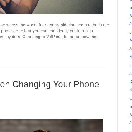
S
A
J
w across the world, fear and trepidation seem to be in the
 ghouls, one fear you can confidently put to rest is
J
phone system. Changing to VoIP can be an empowering
M
A
M
F
J
hen Changing Your Phone
D
N
O
S
A
J
J