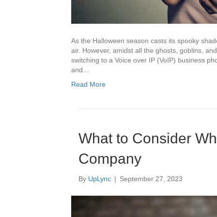
As the Halloween season casts its spooky shado
air. However, amidst all the ghosts, goblins, and
switching to a Voice over IP (VoIP) business 
and…
Read More
What to Consider W
Company
By
UpLync
|
September 27, 2023