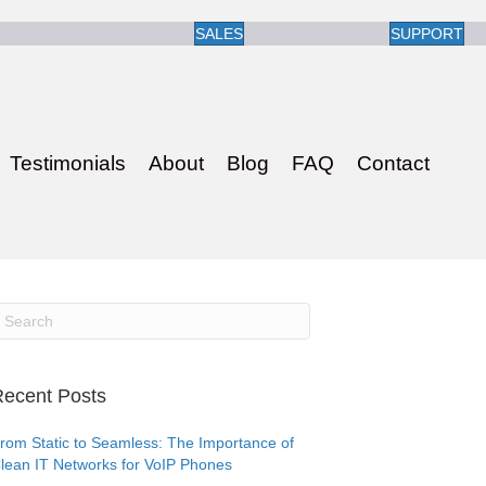
SALES
SUPPORT
Testimonials
About
Blog
FAQ
Contact
ecent Posts
rom Static to Seamless: The Importance of
lean IT Networks for VoIP Phones