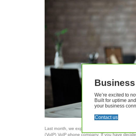
Business 
We’re excited to no
Built for uptime an
your business conne
Contact us
Last month, we explored the many reasons a bus
(VoIP) VoIP phone company. If you have decided