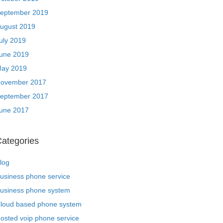
eptember 2019
ugust 2019
uly 2019
une 2019
ay 2019
ovember 2017
eptember 2017
une 2017
ategories
log
usiness phone service
usiness phone system
loud based phone system
osted voip phone service