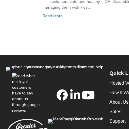
customers safe and healthy. -OR- Scrambli
managing them with kids…
Read More
Quick L
Hosted V
How It W
About Us
Sales
Support