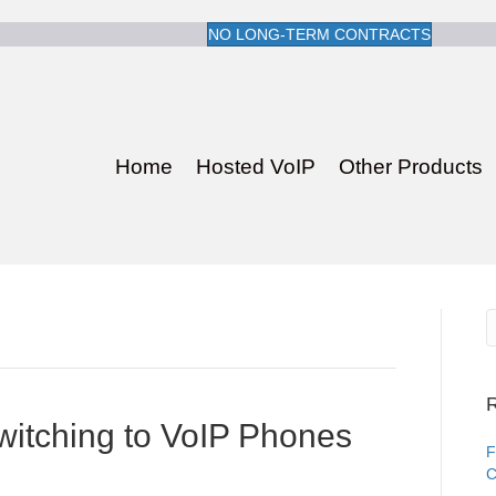
NO LONG-TERM CONTRACTS
Home
Hosted VoIP
Other Products
R
witching to VoIP Phones
F
C