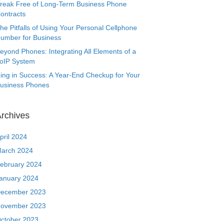
reak Free of Long-Term Business Phone
ontracts
he Pitfalls of Using Your Personal Cellphone
umber for Business
eyond Phones: Integrating All Elements of a
oIP System
ing in Success: A Year-End Checkup for Your
usiness Phones
rchives
pril 2024
arch 2024
ebruary 2024
anuary 2024
ecember 2023
ovember 2023
ctober 2023