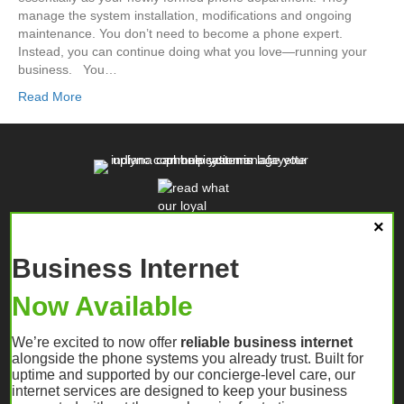
manage the system installation, modifications and ongoing
maintenance. You don’t need to become a phone expert.
Instead, you can continue doing what you love—running your
business. You…
Read More
Business Internet
Now Available
We’re excited to now offer
reliable business internet
alongside the phone systems you already trust. Built for
uptime and supported by our concierge-level care, our
internet services are designed to keep your business