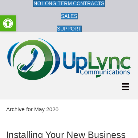
NO LONG-TERM CONTRACTS
Open toolbar
SALES
SUPPORT
Archive for May 2020
Installing Your New Business