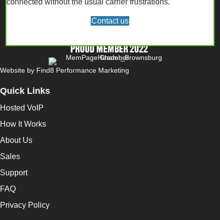
connected without the usual carrier frustrations.
Contact us
Website by
Find8 Performance Marketing
Quick Links
Hosted VoIP
How It Works
About Us
Sales
Support
FAQ
Privacy Policy