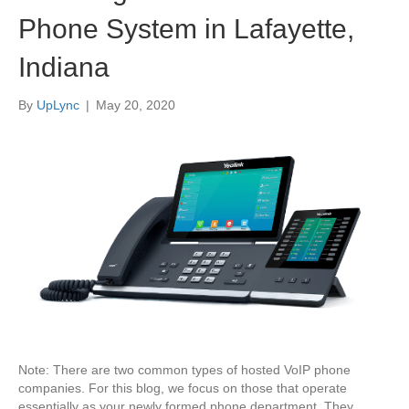
Phone System in Lafayette,
Indiana
By
UpLync
|
May 20, 2020
Note: There are two common types of hosted VoIP phone
companies. For this blog, we focus on those that operate
essentially as your newly formed phone department. They