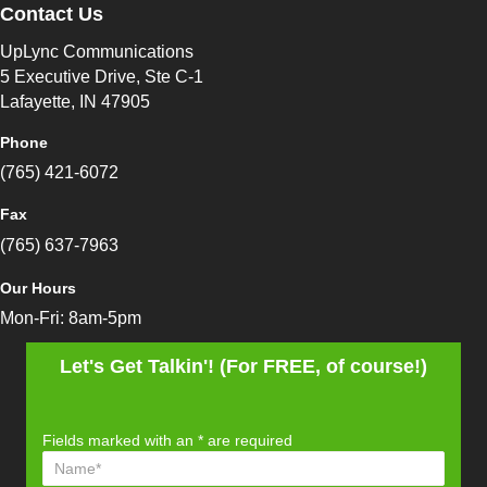
Contact Us
UpLync Communications
5 Executive Drive, Ste C-1
Lafayette, IN 47905
Phone
(765) 421-6072
Fax
(765) 637-7963
Our Hours
Mon-Fri: 8am-5pm
Let's Get Talkin'! (For FREE, of course!)
Fields marked with an
*
are required