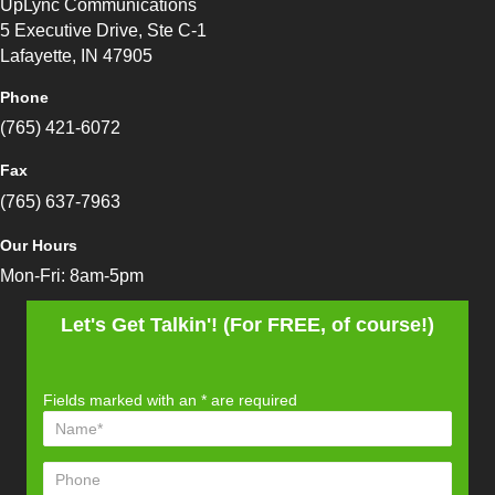
UpLync Communications
5 Executive Drive, Ste C-1
Lafayette, IN 47905
Phone
(765) 421-6072
Fax
(765) 637-7963
Our Hours
Mon-Fri: 8am-5pm
Let's Get Talkin'! (For FREE, of course!)
Fields marked with an
*
are required