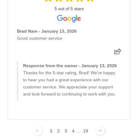
5 out of 5 stars
Brad Nam - January 13, 2026
Good customer service
Response from the owner - January 13, 2026
Thanks for the 5-star rating, Brad! We’re happy
to hear you had a great experience with our
customer service. We appreciate your support
and look forward to continuing to work with you.
1
2
3
4
...
19