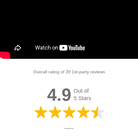
Overall rating of 39 1st-party reviews
4.9
Out of
5 Stars