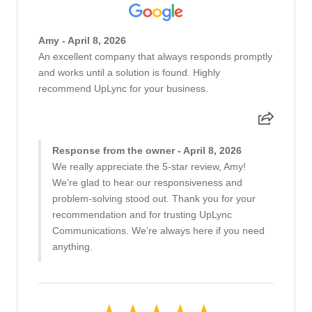
Amy - April 8, 2026
An excellent company that always responds promptly
and works until a solution is found. Highly
recommend UpLync for your business.
Response from the owner - April 8, 2026
We really appreciate the 5-star review, Amy!
We’re glad to hear our responsiveness and
problem-solving stood out. Thank you for your
recommendation and for trusting UpLync
Communications. We’re always here if you need
anything.