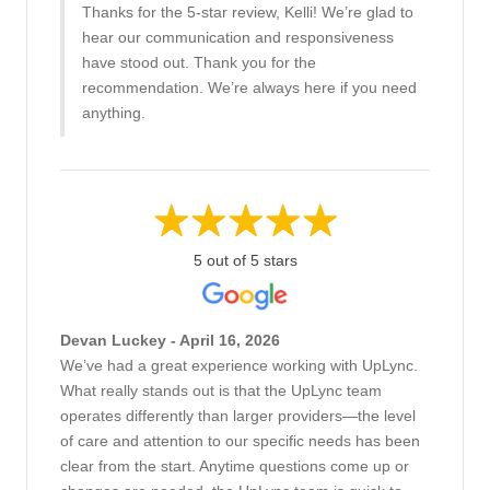
Thanks for the 5-star review, Kelli! We’re glad to
hear our communication and responsiveness
have stood out. Thank you for the
recommendation. We’re always here if you need
anything.
5 out of 5 stars
Devan Luckey - April 16, 2026
We’ve had a great experience working with UpLync.
What really stands out is that the UpLync team
operates differently than larger providers—the level
of care and attention to our specific needs has been
clear from the start. Anytime questions come up or