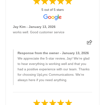
5 out of 5 stars
Jay Kim - January 13, 2026
works well. Good customer service
Response from the owner - January 13, 2026
We appreciate the 5-star review, Jay! We’re glad
to hear everything is working well and that you
had a positive experience with our team. Thanks
for choosing UpLync Communications. We’re
always here if you need anything.