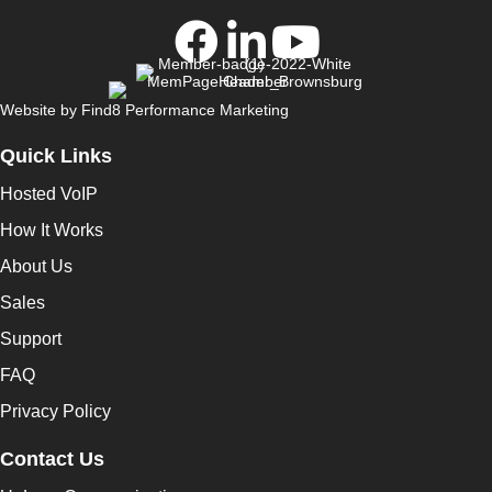
Website by
Find8 Performance Marketing
Quick Links
Hosted VoIP
How It Works
About Us
Sales
Support
FAQ
Privacy Policy
Contact Us