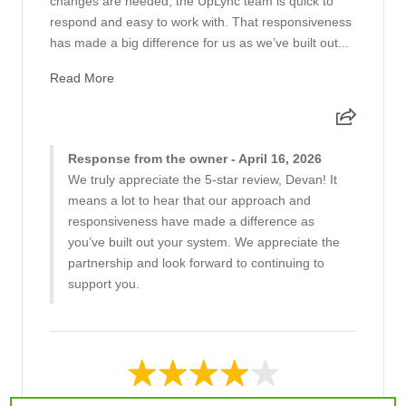
changes are needed, the UpLync team is quick to
respond and easy to work with. That responsiveness
has made a big difference for us as we’ve built out...
Read More
Response from the owner - April 16, 2026
We truly appreciate the 5-star review, Devan! It
means a lot to hear that our approach and
responsiveness have made a difference as
you’ve built out your system. We appreciate the
partnership and look forward to continuing to
support you.
4 out of 5 stars