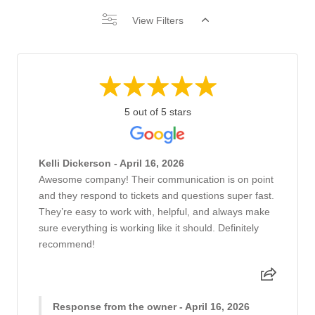
View Filters
5 out of 5 stars
Kelli Dickerson - April 16, 2026
Awesome company! Their communication is on point
and they respond to tickets and questions super fast.
They’re easy to work with, helpful, and always make
sure everything is working like it should. Definitely
recommend!
Response from the owner - April 16, 2026