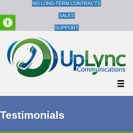
NO LONG-TERM CONTRACTS
Open toolbar
SALES
SUPPORT
Testimonials