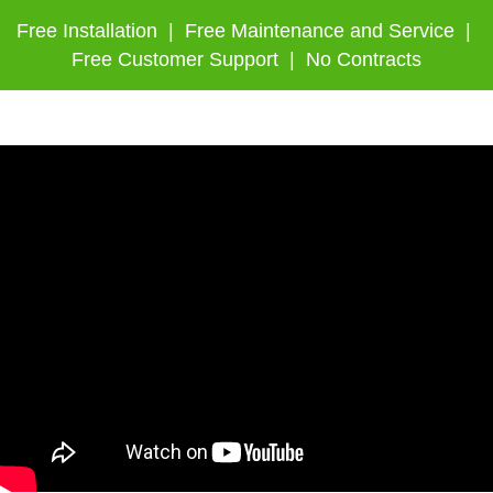
Free Installation | Free Maintenance and Service |
Free Customer Support | No Contracts