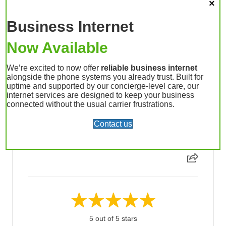
Business Internet
Devan L. - April 16, 2026
We’ve had a great experience working with UpLync.
Now Available
What really stands out is that the UpLync team
operates differently than larger providers—the level
We’re excited to now offer
reliable business internet
of care and attention to our specific needs has been
alongside the phone systems you already trust. Built for
clear from the start. Anytime questions come up or
uptime and supported by our concierge-level care, our
changes are needed, the UpLync team is quick to
internet services are designed to keep your business
connected without the usual carrier frustrations.
respond and easy to work with. That responsiveness
has made a big difference for us as we’ve built o...
Contact us
Read More
5 out of 5 stars