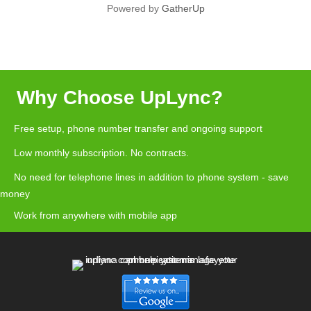
Powered by
GatherUp
Why Choose UpLync?
Free setup, phone number transfer and ongoing support
Low monthly subscription. No contracts.
No need for telephone lines in addition to phone system - save
money
Work from anywhere with mobile app