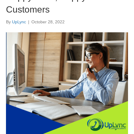
Customers
By
UpLync
|
October 28, 2022