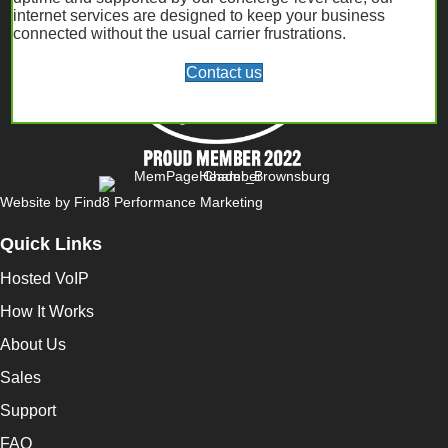
internet services are designed to keep your business
connected without the usual carrier frustrations.
Contact us
Website by
Find8 Performance Marketing
Quick Links
Hosted VoIP
How It Works
About Us
Sales
Support
FAQ