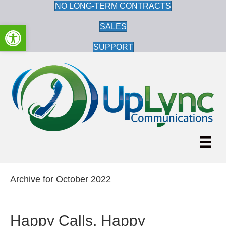
NO LONG-TERM CONTRACTS
Open toolbar
SALES
SUPPORT
Archive for October 2022
Happy Calls, Happy