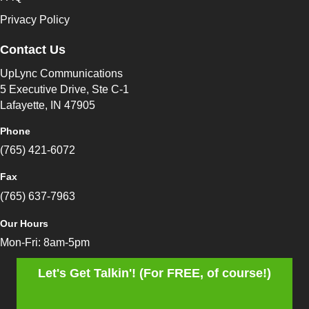
Privacy Policy
Contact Us
UpLync Communications
5 Executive Drive, Ste C-1
Lafayette, IN 47905
Phone
(765) 421-6072
Fax
(765) 637-7963
Our Hours
Mon-Fri: 8am-5pm
Let's Get Talkin'! (For FREE, of course!)