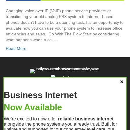
Changing voice over IP (VoIP) phone service providers or
transitioning your old analog PBX system to internet-based
phones doesn’t have to be a daunting task. It’s an opportunity to
evaluate how you can use your phone system to increase office
efficiencies and sales. Go With The Flow Start by considering
what happens when a call…
Read More
Business Internet
Now Available
We’re excited to now offer
reliable business internet
alongside the phone systems you already trust. Built for
uptime and supported by our concierge-level care, our