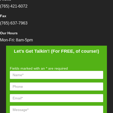
(765) 421-6072
Fax
(765) 637-7963
Our Hours
Mon-Fri: 8am-5pm
Let's Get Talkin'! (For FREE, of course!)
Fields marked with an
*
are required