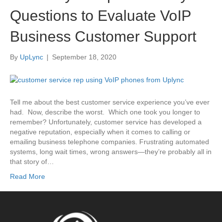
Questions to Evaluate VoIP
Business Customer Support
By
UpLync
|
September 18, 2020
Tell me about the best customer service experience you’ve ever
had. Now, describe the worst. Which one took you longer to
remember? Unfortunately, customer service has developed a
negative reputation, especially when it comes to calling or
emailing business telephone companies. Frustrating automated
systems, long wait times, wrong answers—they’re probably all in
that story of…
Read More