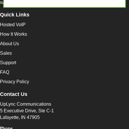
Website by
Find8 Performance Marketing
Quick Links
Hosted VoIP
How It Works
About Us
Sales
Support
FAQ
Privacy Policy
Contact Us
UpLync Communications
5 Executive Drive, Ste C-1
Lafayette, IN 47905
Phone