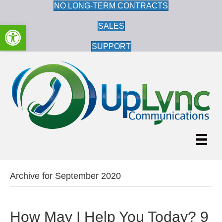
NO LONG-TERM CONTRACTS
Open toolbar
SALES
SUPPORT
Archive for September 2020
How May I Help You Today? 9