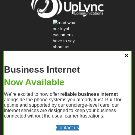
Business Internet
Now Available
We’re excited to now offer
reliable business internet
alongside the phone systems you already trust. Built for
uptime and supported by our concierge-level care, our
internet services are designed to keep your business
connected without the usual carrier frustrations.
Contact us