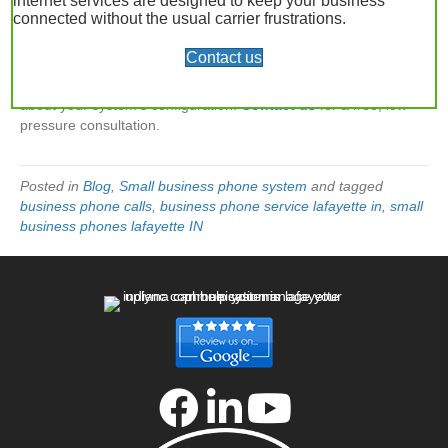
internet services are designed to keep your business
connected without the usual carrier frustrations.
Before submitting your requests, contact your phone service
company to ensure they’ve correctly configured the number in
Contact us
your system. The experts at
UpLync Communications
, a VoIP
provider in Lafayette, Indiana, are happy to answer questions
about your system’s configuration.
Contact us
for a free, low-
pressure consultation.
Posted in
Blog
,
Small business phone system
and tagged
business phone calls
,
business phone service lafayette in
,
small
business phones lafayette IN