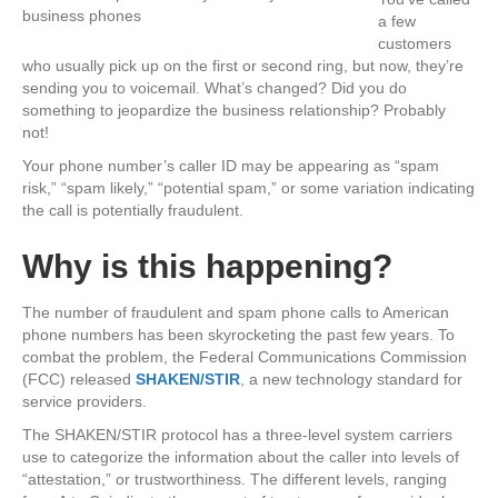
a few
customers
who usually pick up on the first or second ring, but now, they’re
sending you to voicemail. What’s changed? Did you do
something to jeopard
ize the business relationship? Probably
not!
Your phone number’s caller ID may be appearing as “spam
risk,” “spam likely,” “potential spam,” or some variation indicating
the call is potentially fraudulent.
Why is this happening?
The number of fraudulent and spam phone calls to American
phone numbers has been skyrocketing the past few years. To
combat the problem, the Federal Communications Commission
(FCC) released
SHAKEN/STIR
, a new technology standard for
service providers.
The SHAKEN/STIR protocol has a three-level system carriers
use to categorize the information about the caller into levels of
“attestation,” or trustworthiness. The different levels, ranging