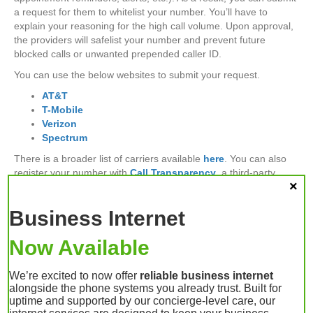
a request for them to whitelist your number. You’ll have to
explain your reasoning for the high call volume. Upon approval,
the providers will safelist your number and prevent future
blocked calls or unwanted prepended caller ID.
You can use the below websites to submit your request.
AT&T
T-Mobile
Verizon
Spectrum
There is a broader list of carriers available
here
. You can also
register your number with
Call Transparency
, a third-party
service provider.
Business Internet
Your Business Phone
Now Available
System Provider –
We’re excited to now offer
reliable business internet
alongside the phone systems you already trust. Built for
Lafayette, Indiana
uptime and supported by our concierge-level care, our