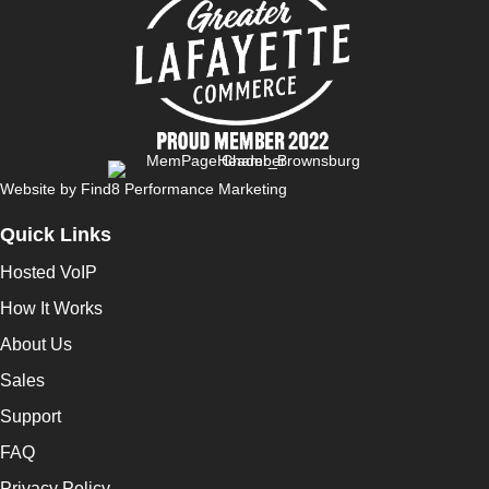
Website by
Find8 Performance Marketing
Quick Links
Hosted VoIP
How It Works
About Us
Sales
Support
FAQ
Privacy Policy