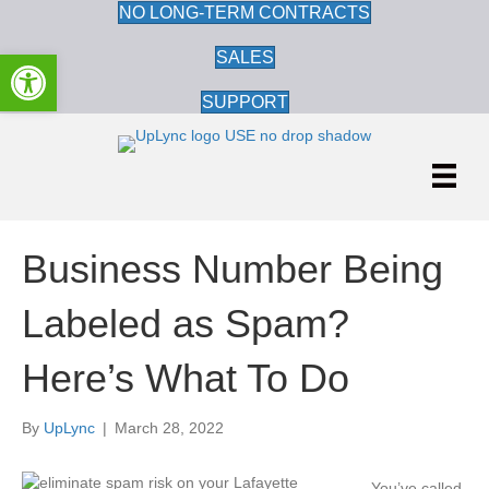
NO LONG-TERM CONTRACTS
Open toolbar
SALES
SUPPORT
Business Number Being
Labeled as Spam?
Here’s What To Do
By
UpLync
|
March 28, 2022
Yo
u’ve called