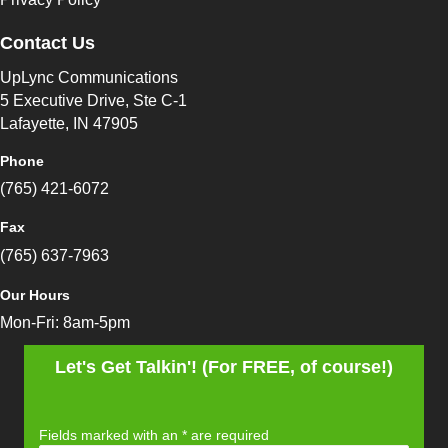
Contact Us
UpLync Communications
5 Executive Drive, Ste C-1
Lafayette, IN 47905
Phone
(765) 421-6072
Fax
(765) 637-7963
Our Hours
Mon-Fri: 8am-5pm
Let's Get Talkin'! (For FREE, of course!)
Fields marked with an
*
are required