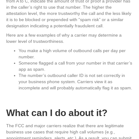
from A to C, indicate the amount of trust or proof a provider has
in the caller’s right to use that number. The higher the
attestation level, the more trustworthy the call and the less likely
it is to be blocked or prepended with “spam risk” or a similar
designation indicating a potentially fraudulent call.
Here are a few examples of why a carrier may determine a
lower level of trustworthiness.
You make a high volume of outbound calls per day per
number.
Someone flagged a call from your number in that carrier’s
app as spam.
The number’s outbound caller ID is not set correctly in
your business phone system. Carriers view it as
incomplete and will probably automatically flag it as spam.
What can I do about it?
The FCC and major carriers realize that there are legitimate
business use cases that require high call volumes (e.g.,
appointment reminders, alerts, etc.). As a result, you can submit