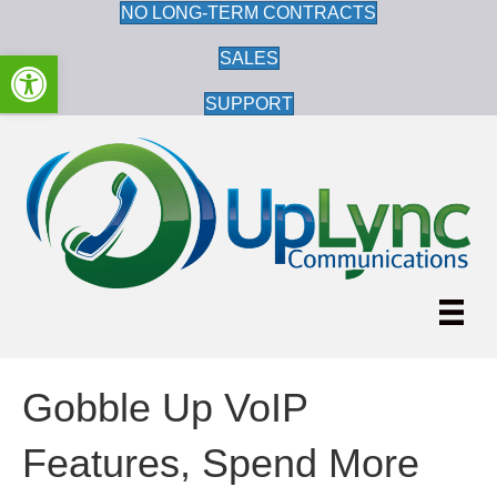
NO LONG-TERM CONTRACTS
Open toolbar
SALES
SUPPORT
Gobble Up VoIP
Features, Spend More