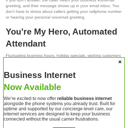
greeting, and their message shows up in your email inbox. You
don’t have to stress about callers getting your cellphone number
or hearing your personal voicemail greeting.
You’re My Hero, Automated
Attendant
Fluctuating business hours, holiday specials, wishing customers
season’s greetings — all this is made possible by your phone
system’s automated attendant feature. It gives you the flexibility
Business Internet
to plan and program future changes. Set it and forget it. No
more waking up in a panic on Thanksgiving Day because you
forgot to put the office phones into “closed mode.”
Now Available
Your VoIP Provider in
We’re excited to now offer
reliable business internet
alongside the phone systems you already trust. Built for
Lafayette, IN
uptime and supported by our concierge-level care, our
internet services are designed to keep your business
connected without the usual carrier frustrations.
The holidays can be the busiest time of year, both personally
and professionally. You need a phone system that fits your