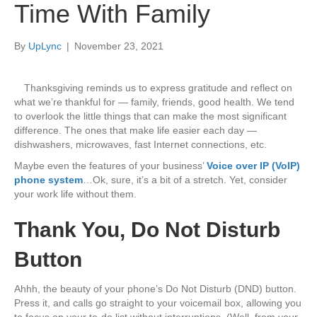
Time With Family
By
UpLync
|
November 23, 2021
Thanksgiving reminds us to express gratitude and reflect on
what we’re thankful for — family, friends, good health. We tend
to overlook the little things that can make the most significant
difference. The ones that make life easier each day —
dishwashers, microwaves, fast Internet connections, etc.
Maybe even the features of your business’
Voice over IP (VoIP)
phone system
…Ok, sure, it’s a bit of a stretch. Yet, consider
your work life without them.
Thank You, Do Not Disturb
Button
Ahhh, the beauty of your phone’s Do Not Disturb (DND) button.
Press it, and calls go straight to your voicemail box, allowing you
to focus on your to-do list without interruptions. (Well, from your