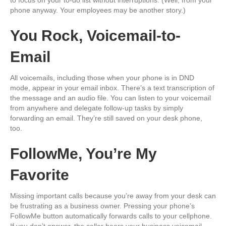
phone anyway. Your employees may be another story.)
You Rock, Voicemail-to-
Email
All voicemails, including those when your phone is in DND
mode, appear in your email inbox. There’s a text transcription of
the message and an audio file. You can listen to your voicemail
from anywhere and delegate follow-up tasks by simply
forwarding an email. They’re still saved on your desk phone,
too.
FollowMe, You’re My
Favorite
Missing important calls because you’re away from your desk can
be frustrating as a business owner. Pressing your phone’s
FollowMe button automatically forwards calls to your cellphone.
If you don’t answer, the caller hears your business voicemail