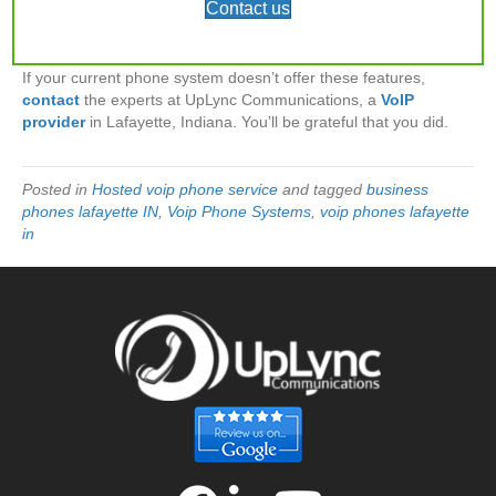
Contact us
needs, like time to focus when you’re at your desk and still
receive essential communications when you’re away from it.
If your current phone system doesn’t offer these features,
contact
the experts at UpLync Communications, a
VoIP
provider
in Lafayette, Indiana. You’ll be grateful that you did.
Posted in
Hosted voip phone service
and tagged
business
phones lafayette IN
,
Voip Phone Systems
,
voip phones lafayette
in