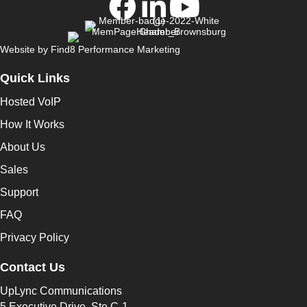
Website by
Find8 Performance Marketing
Quick Links
Hosted VoIP
How It Works
About Us
Sales
Support
FAQ
Privacy Policy
Contact Us
UpLync Communications
5 Executive Drive, Ste C-1