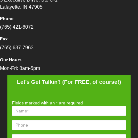
Lafayette, IN 47905
Phone
(765) 421-6072
Fax
(765) 637-7963
Our Hours
Mon-Fri: 8am-5pm
Let's Get Talkin'! (For FREE, of course!)
Fields marked with an
*
are required