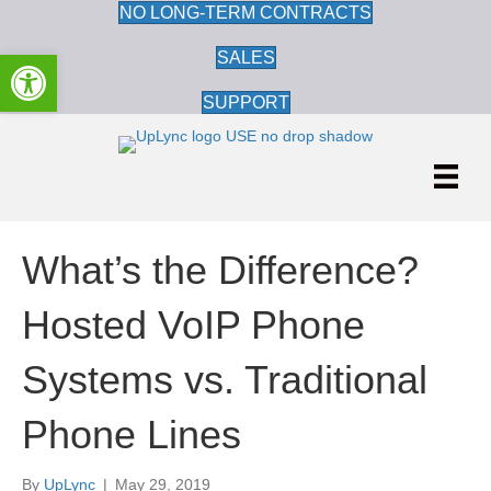
NO LONG-TERM CONTRACTS
Open toolbar
SALES
SUPPORT
What’s the Difference?
Hosted VoIP Phone
Systems vs. Traditional
Phone Lines
By
UpLync
|
May 29, 2019