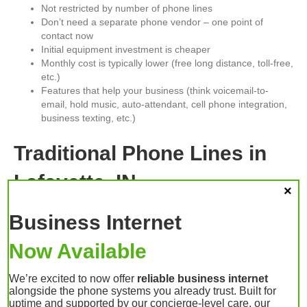
Not restricted by number of phone lines
Don’t need a separate phone vendor – one point of
contact now
Initial equipment investment is cheaper
Monthly cost is typically lower (free long distance, toll-free,
etc.)
Features that help your business (think voicemail-to-
email, hold music, auto-attendant, cell phone integration,
business texting, etc.)
Traditional Phone Lines in
Lafayette, IN
This is what you probably have now. You pay for X number of
Business Internet
phone lines (probably 2 to 10, with one being a fax line). These
lines attach to your current phones, and all of the lines are tied
Now Available
up—you can’t make any calls until someone else gets off the
phone. If lightning strikes your office, you run the risk of it frying
We’re excited to now offer
reliable business internet
your phone system.
alongside the phone systems you already trust. Built for
This technology is still available. You don’t have to change to
uptime and supported by our concierge-level care, our