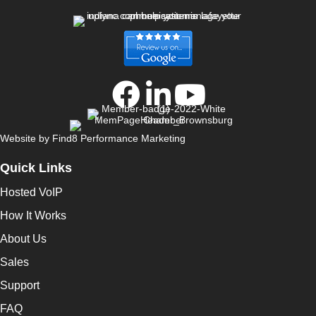
Website by
Find8 Performance Marketing
Quick Links
Hosted VoIP
How It Works
About Us
Sales
Support
FAQ