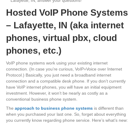
Lafayette, IN, answer your questions!
Hosted VoIP Phone Systems
– Lafayette, IN (aka internet
phones, virtual pbx, cloud
phones, etc.)
VoIP phone systems work using your existing internet
connection. (In case you’re curious, VoIP=Voice over Internet
Protocol.) Basically, you just need a broadband internet
connection and a compatible desk phone. If you don’t currently
have VoIP internet phones, you will have an initial equipment
investment. However, it won’t be nearly as costly as a
conventional business phone system.
The
approach to business phone systems
is different than
when you purchased your last one. So, forget about everything
you currently know regarding phone service. Here’s what’s new: