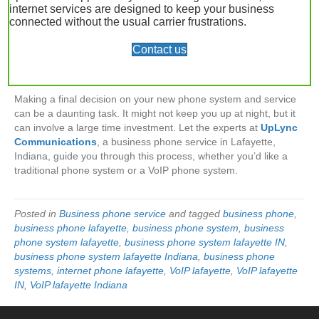
VoIP phones.
Maybe you’re just not ready
. If you choose to
internet services are designed to keep your business
purchase a traditional phone system and use phone lines, you
connected without the usual carrier frustrations.
will incur higher costs in the initial equipment investment and
Contact us
continue to be restricted by the number of lines you pay for each
month. If you go this route, consider exploring digital phone lines
for monthly cost savings.
Making a final decision on your new phone system and service
can be a daunting task. It might not keep you up at night, but it
can involve a large time investment. Let the experts at
UpLync
Communications
, a business phone service in Lafayette,
Indiana, guide you through this process, whether you’d like a
traditional phone system or a VoIP phone system.
Posted in
Business phone service
and tagged
business phone
,
business phone lafayette
,
business phone system
,
business
phone system lafayette
,
business phone system lafayette IN
,
business phone system lafayette Indiana
,
business phone
systems
,
internet phone lafayette
,
VoIP lafayette
,
VoIP lafayette
IN
,
VoIP lafayette Indiana