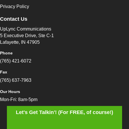
Privacy Policy
Contact Us
UpLync Communications
5 Executive Drive, Ste C-1
Lafayette, IN 47905
Phone
(765) 421-6072
Fax
(765) 637-7963
Our Hours
Mon-Fri: 8am-5pm
Let's Get Talkin'! (For FREE, of course!)