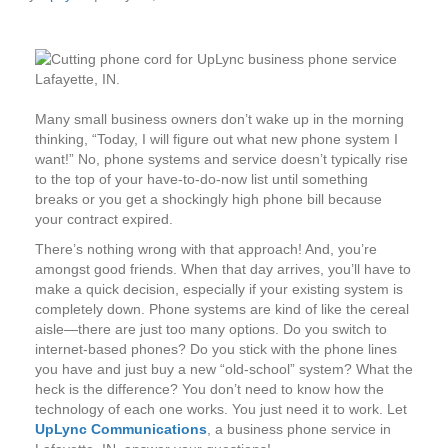
Many small business owners don’t wake up in the morning
thinking, “Today, I will figure out what new phone system I
want!” No, phone systems and service doesn’t typically rise
to the top of your have-to-do-now list until something
breaks or you get a shockingly high phone bill because
your contract expired.
There’s nothing wrong with that approach! And, you’re
amongst good friends. When that day arrives, you’ll have to
make a quick decision, especially if your existing system is
completely down. Phone systems are kind of like the cereal
aisle—there are just too many options. Do you switch to
internet-based phones? Do you stick with the phone lines
you have and just buy a new “old-school” system? What the
heck is the difference? You don’t need to know how the
technology of each one works. You just need it to work. Let
UpLync Communications
, a business phone service in